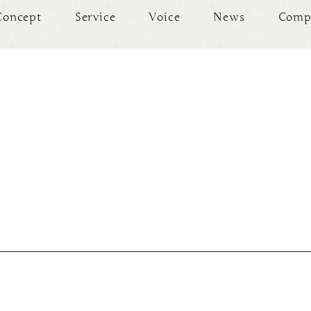
Concept
Service
Voice
News
Comp